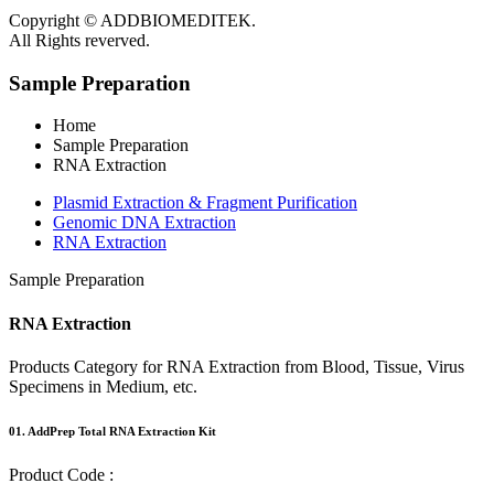
Copyright © ADDBIOMEDITEK.
All Rights reverved.
Sample Preparation
Home
Sample Preparation
RNA Extraction
Plasmid Extraction & Fragment Purification
Genomic DNA Extraction
RNA Extraction
Sample Preparation
RNA
Extraction
Products Category for RNA Extraction from Blood, Tissue, Virus
Specimens in Medium, etc.
01.
AddPrep Total RNA Extraction Kit
Product Code :