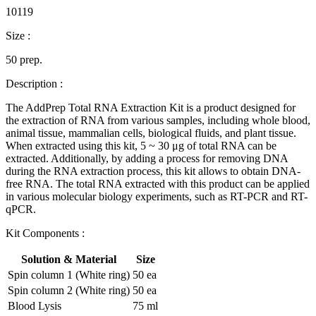
10119
Size :
50 prep.
Description :
The AddPrep Total RNA Extraction Kit is a product designed for
the extraction of RNA from various samples, including whole blood,
animal tissue, mammalian cells, biological fluids, and plant tissue.
When extracted using this kit, 5 ~ 30 μg of total RNA can be
extracted. Additionally, by adding a process for removing DNA
during the RNA extraction process, this kit allows to obtain DNA-
free RNA. The total RNA extracted with this product can be applied
in various molecular biology experiments, such as RT-PCR and RT-
qPCR.
Kit Components :
Solution & Material
Size
Spin column 1 (White ring)
50 ea
Spin column 2 (White ring)
50 ea
Blood Lysis
75 ml