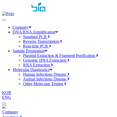
toggle
navigation
Company
DNA/RNA Amplification
Standard PCR
Reverse Transcription
Real-time PCR
Sample Preparation
Plasmid Extraction & Fragment Purification
Genomic DNA Extraction
RNA Extraction
Molecular Diagnostics
Human Infectious Disease
Animal Infectious Disease
Other Molecular Testing
KOR
ENG
Company