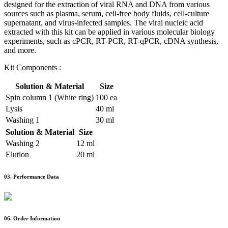
designed for the extraction of viral RNA and DNA from various
sources such as plasma, serum, cell-free body fluids, cell-culture
supernatant, and virus-infected samples. The viral nucleic acid
extracted with this kit can be applied in various molecular biology
experiments, such as cPCR, RT-PCR, RT-qPCR, cDNA synthesis,
and more.
Kit Components :
Solution & Material
Size
Spin column 1 (White ring)
100 ea
Lysis
40 ml
Washing 1
30 ml
Solution & Material
Size
Washing 2
12 ml
Elution
20 ml
03.
Performance Data
06.
Order Information