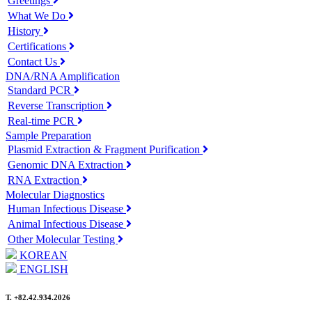
Greetings
What We Do
History
Certifications
Contact Us
DNA/RNA Amplification
Standard PCR
Reverse Transcription
Real-time PCR
Sample Preparation
Plasmid Extraction & Fragment Purification
Genomic DNA Extraction
RNA Extraction
Molecular Diagnostics
Human Infectious Disease
Animal Infectious Disease
Other Molecular Testing
KOREAN
ENGLISH
T. +82.42.934.2026