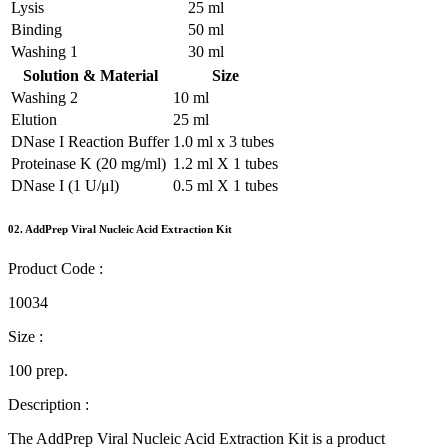
Lysis
25 ml
Binding
50 ml
Washing 1
30 ml
Solution & Material
Size
Washing 2
10 ml
Elution
25 ml
DNase I Reaction Buffer
1.0 ml x 3 tubes
Proteinase K (20 mg/ml)
1.2 ml X 1 tubes
DNase I (1 U/μl)
0.5 ml X 1 tubes
02.
AddPrep Viral Nucleic Acid Extraction Kit
Product Code :
10034
Size :
100 prep.
Description :
The AddPrep Viral Nucleic Acid Extraction Kit is a product